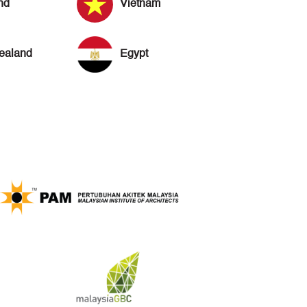
nd
Vietnam
ealand
Egypt