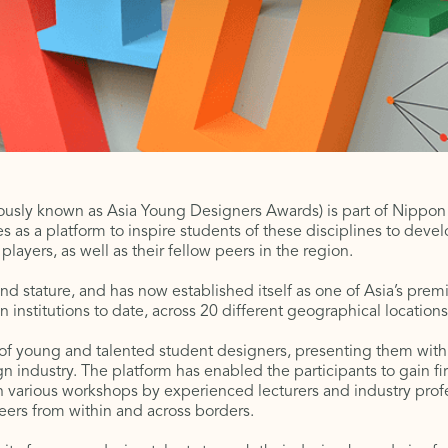
usly known as Asia Young Designers Awards) is part of Nippon Pa
ves as a platform to inspire students of these disciplines to devel
layers, as well as their fellow peers in the region.
nd stature, and has now established itself as one of Asia’s pre
 institutions to date, across 20 different geographical locations
f young and talented student designers, presenting them with 
n industry. The platform has enabled the participants to gain f
 various workshops by experienced lecturers and industry profes
peers from within and across borders.