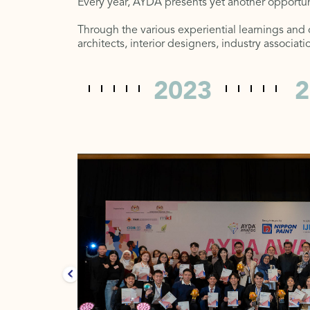
Every year, AYDA presents yet another opportun
Through the various experiential learnings and
architects, interior designers, industry associa
2022
2023
2