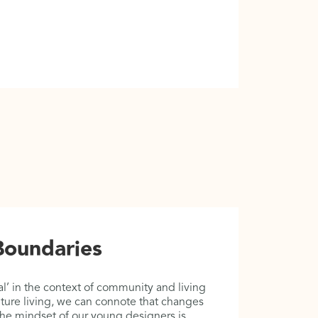
02
Boundaries
B
F
l’ in the context of community and living
ture living, we can connote that changes
This is th
 The mindset of our young designers is