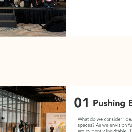
01
Pushing 
getic ways of
What do we consider ‘idea
uggle between ‘old and
spaces? As we envision fu
al or heritage values’
are evidently inevitable.