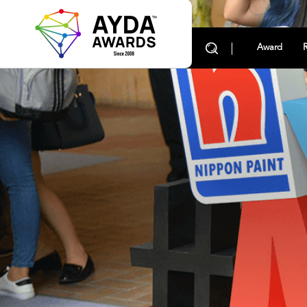
Award