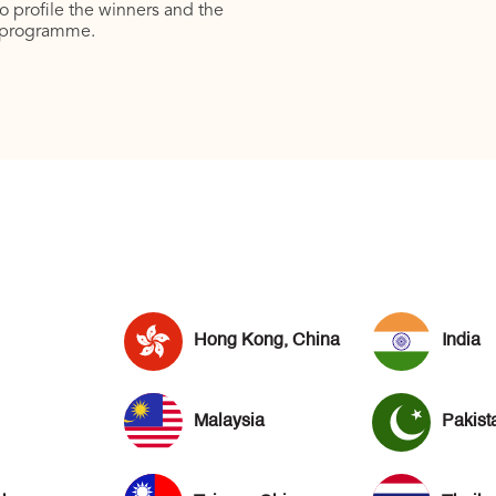
to profile the winners and the
programme.
Hong Kong, China
India
Malaysia
Pakist