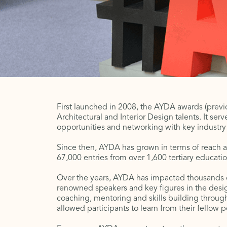
First launched in 2008, the AYDA awards (previo
Architectural and Interior Design talents. It ser
opportunities and networking with key industry p
Since then, AYDA has grown in terms of reach a
67,000 entries from over 1,600 tertiary education
Over the years, AYDA has impacted thousands o
renowned speakers and key figures in the desig
coaching, mentoring and skills building through
allowed participants to learn from their fellow 