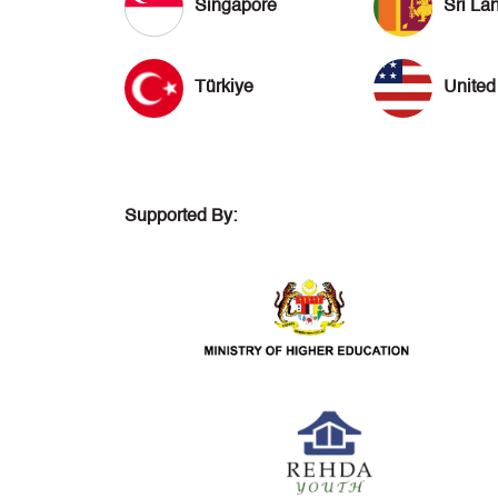
Singapore
Sri La
Türkiye
United
Supported By: