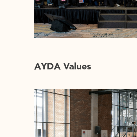
AYDA Values
08
INTEGRATION
We are living in a world laden in unapolo
development and gentrification. The str
new’ and what is received to have ‘historic