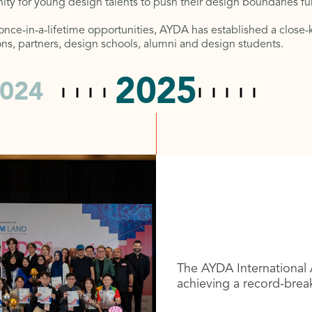
ity for young design talents to push their design boundaries f
 once-in-a-lifetime opportunities, AYDA has established a clos
tions, partners, design schools, alumni and design students.
2025
024
The AYDA International 
achieving a record-brea