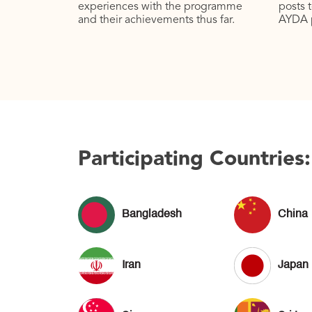
experiences with the programme
posts 
and their achievements thus far.
AYDA 
Participating Countries:
Bangladesh
China
Iran
Japan