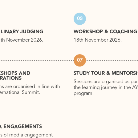
03
ILINARY JUDGING
WORKSHOP & COACHING
8th November 2026.
18th November 2026.
07
SHOPS AND
STUDY TOUR & MENTORSH
BRATIONS
Sessions are organised as par
ns are organised in line with
the learning journey in the 
ternational Summit.
program.
A ENGAGEMENTS
es of media engagement