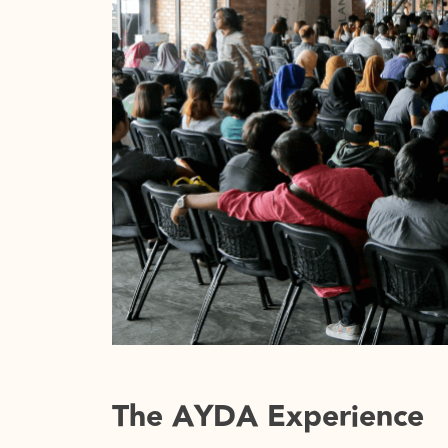
progresses into a tussle of trying to ‘fit in
given up for the sake of urbanisation; tak
pluralisms that change all the time. Soon,
what is left would be a ‘faceless’ city – vo
daunting enough to plague the future of o
design together in a bigger picture bec
than it has ever been. Integration becomes
creating a synergetic connection between
And with the world feeling so ‘small’ nowad
the significance of working together.
The AYDA Experience