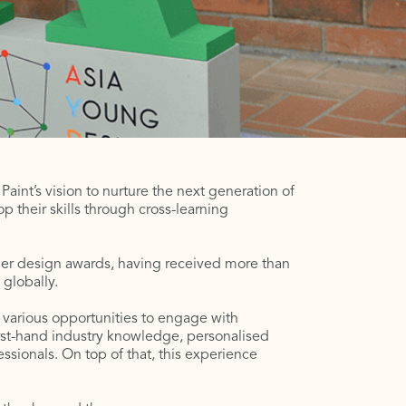
int’s vision to nurture the next generation of
op their skills through cross-learning
mier design awards, having received more than
 globally.
various opportunities to engage with
irst-hand industry knowledge, personalised
sionals. On top of that, this experience