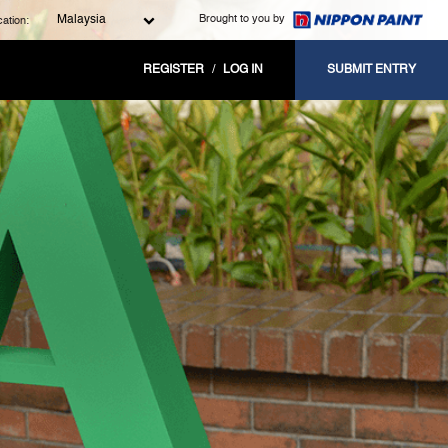
Brought to you by
Malaysia
ation:
REGISTER
/
LOG IN
SUBMIT ENTRY