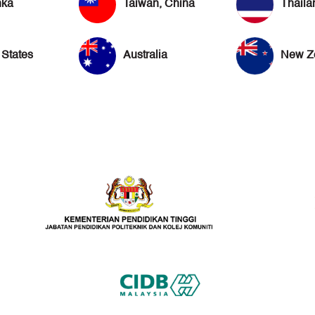
nka
Taiwan, China
Thaila
 States
Australia
New Z