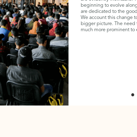
’. Heritage buildings are
beginning to evolve along
en over by design
are dedicated to the good o
 we would realise that
We account this change to
id of identity and values –
bigger picture. The need
ur children. The need to
much more prominent to en
omes even more important
 the turnkey factor in
 people, place and profit.
ays, it is time to realise