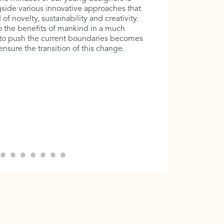
at the era
side various innovative approaches that
in is cont
f novelty, sustainability and creativity.
community
 the benefits of mankind in a much
harmoniou
 to push the current boundaries becomes
forms of c
sure the transition of this change.
importance
architectu
cannot ex
the world 