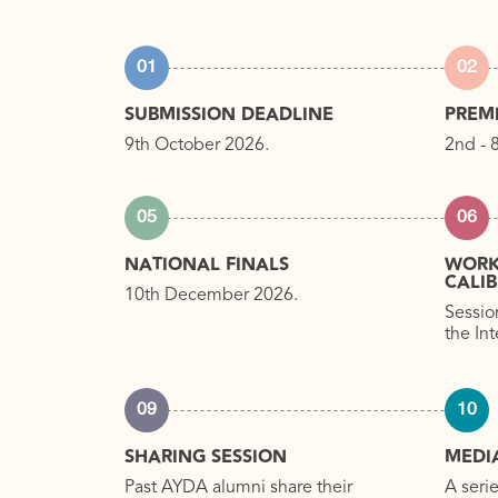
01
02
SUBMISSION DEADLINE
PREM
9th October 2026.
2nd - 
05
06
NATIONAL FINALS
WORK
CALI
10th December 2026.
Sessio
the In
09
10
SHARING SESSION
MEDI
Past AYDA alumni share their
A seri