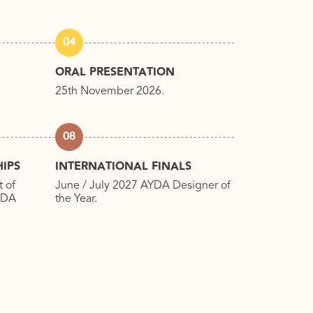
04
ORAL PRESENTATION
25th November 2026.
08
IPS
INTERNATIONAL FINALS
t of
June / July 2027 AYDA Designer of
AYDA
the Year.