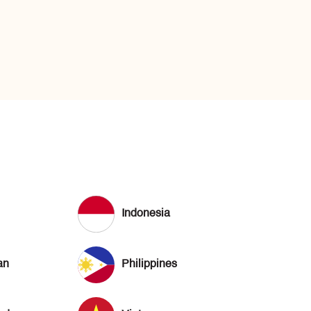
Indonesia
an
Philippines