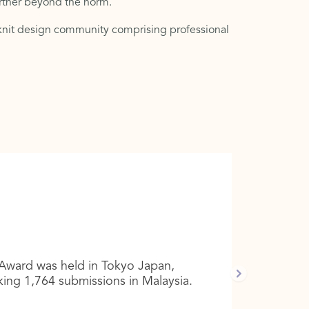
urther beyond the norm.
e-knit design community comprising professional
Award was held in Tokyo Japan,
king 1,764 submissions in Malaysia.