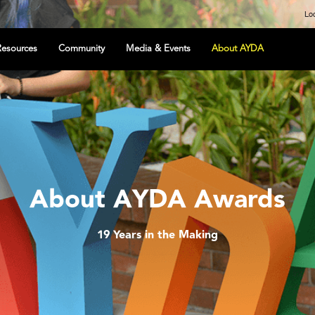
Loc
Resources
Community
Media & Events
About AYDA
About AYDA Awards
19 Years in the Making